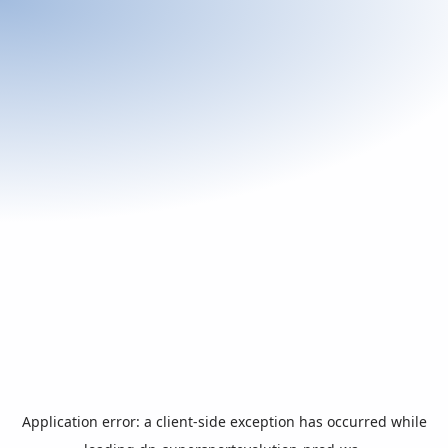
Application error: a
client
-side exception has occurred while