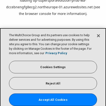
loading
dp-supersportevolution-prod-wa-
dccebnengfg8ecg2.northeurope-01.azurewebsites.net
(see
the
browser console
for more information).
The MultiChoice Group and its partners use cookies to help
deliver services and for advertising purposes. By using this
site you agree to this. You can change your cookie settings
by clicking on Manage Cookies in the footer of the page. For
more information, see our
Privacy Policy
Cookies Settings
Reject All
Accept All Cookies