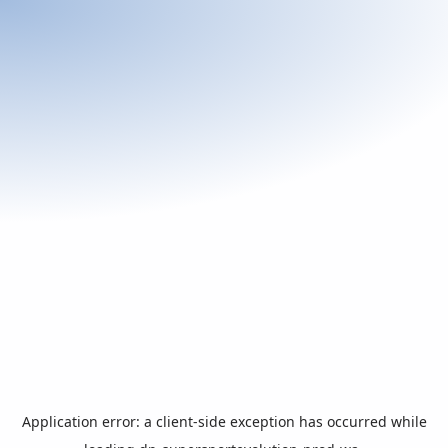
Application error: a
client
-side exception has occurred while