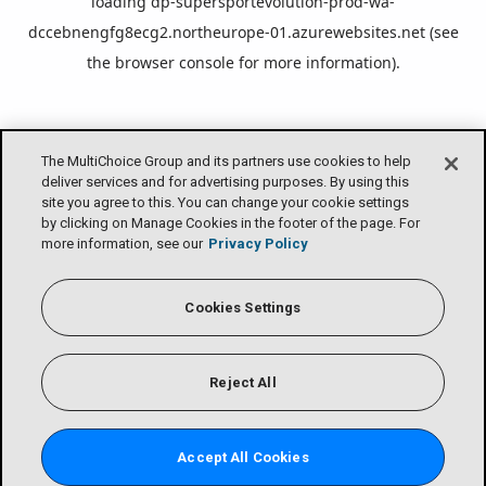
loading
dp-supersportevolution-prod-wa-
dccebnengfg8ecg2.northeurope-01.azurewebsites.net
(see
the
browser console
for more information).
The MultiChoice Group and its partners use cookies to help
deliver services and for advertising purposes. By using this
site you agree to this. You can change your cookie settings
by clicking on Manage Cookies in the footer of the page. For
more information, see our
Privacy Policy
Cookies Settings
Reject All
Accept All Cookies